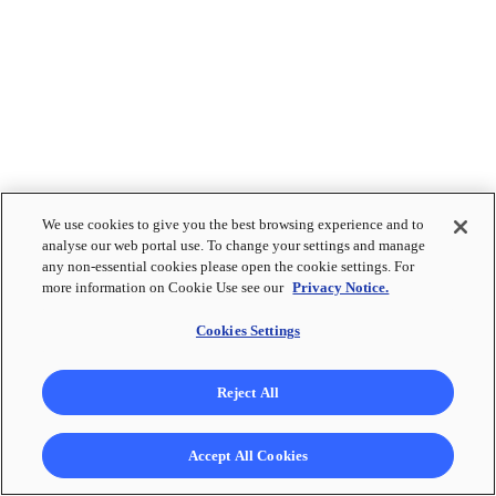
We use cookies to give you the best browsing experience and to
analyse our web portal use. To change your settings and manage
any non-essential cookies please open the cookie settings. For
more information on Cookie Use see our
Privacy Notice.
Cookies Settings
Reject All
Accept All Cookies